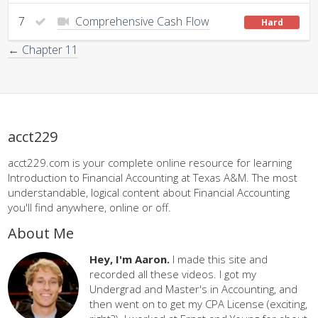
7
Comprehensive Cash Flow
Hard
← Chapter 11
acct229
acct229.com is your complete online resource for learning
Introduction to Financial Accounting at Texas A&M. The most
understandable, logical content about Financial Accounting
you'll find anywhere, online or off.
About Me
Hey, I'm Aaron.
I made this site and
recorded all these videos. I got my
Undergrad and Master's in Accounting, and
then went on to get my CPA License (exciting,