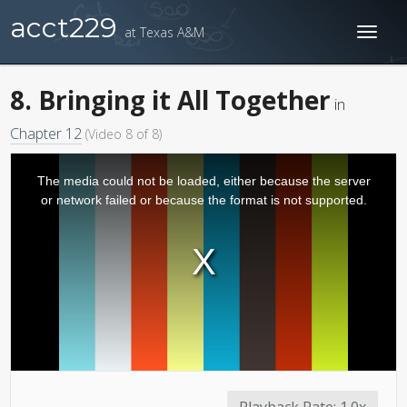
acct229
at Texas A&M
Toggl
naviga
8. Bringing it All Together
in
Chapter 12
(Video 8 of 8)
The media could not be loaded, either because the server
or network failed or because the format is not supported.
Playback Rate:
1.0x