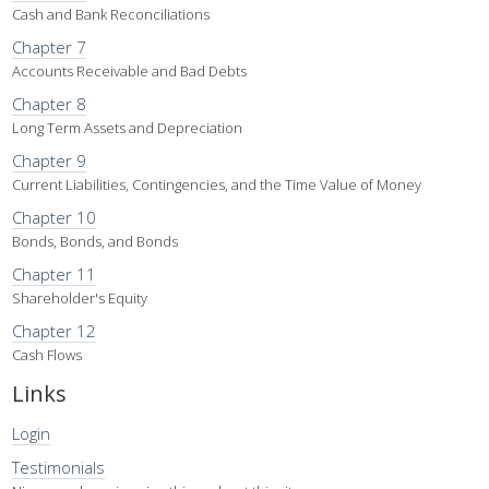
Cash and Bank Reconciliations
Chapter 7
Accounts Receivable and Bad Debts
Chapter 8
Long Term Assets and Depreciation
Chapter 9
Current Liabilities, Contingencies, and the Time Value of Money
Chapter 10
Bonds, Bonds, and Bonds
Chapter 11
Shareholder's Equity
Chapter 12
Cash Flows
Links
Login
Testimonials