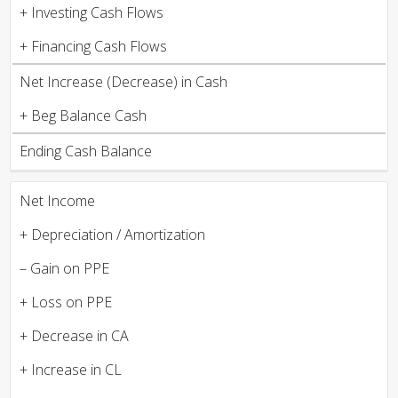
+ Investing Cash Flows
+ Financing Cash Flows
Net Increase (Decrease) in Cash
+ Beg Balance Cash
Ending Cash Balance
Net Income
+ Depreciation / Amortization
– Gain on PPE
+ Loss on PPE
+ Decrease in CA
+ Increase in CL