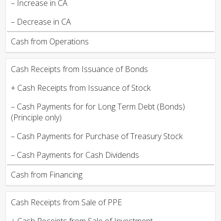
– Increase in CA
– Decrease in CA
Cash from Operations
Cash Receipts from Issuance of Bonds
+ Cash Receipts from Issuance of Stock
– Cash Payments for for Long Term Debt (Bonds)
(Principle only)
– Cash Payments for Purchase of Treasury Stock
– Cash Payments for Cash Dividends
Cash from Financing
Cash Receipts from Sale of PPE
+ Cash Receipts from Sale of Investment