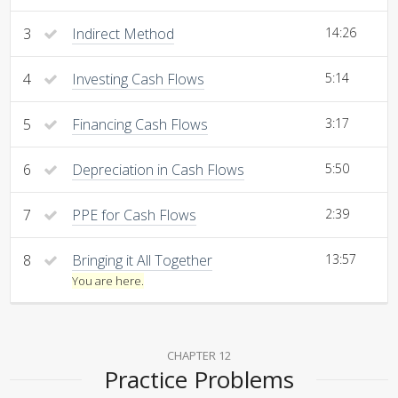
3
Indirect Method
14:26
4
Investing Cash Flows
5:14
5
Financing Cash Flows
3:17
6
Depreciation in Cash Flows
5:50
7
PPE for Cash Flows
2:39
8
Bringing it All Together
13:57
You are here.
CHAPTER 12
Practice Problems