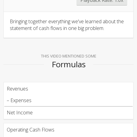
Bringing together everything we've learned about the
statement of cash flows in one big problem.
THIS VIDEO MENTIONED SOME
Formulas
Revenues
– Expenses
Net Income
Operating Cash Flows