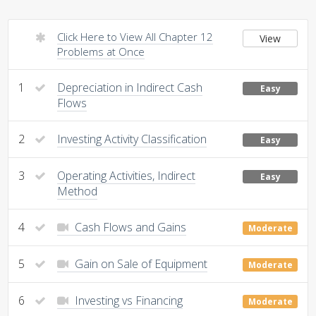
Click Here to View All Chapter 12
View
Problems at Once
1
Depreciation in Indirect Cash
Easy
Flows
2
Investing Activity Classification
Easy
3
Operating Activities, Indirect
Easy
Method
4
Cash Flows and Gains
Moderate
5
Gain on Sale of Equipment
Moderate
6
Investing vs Financing
Moderate