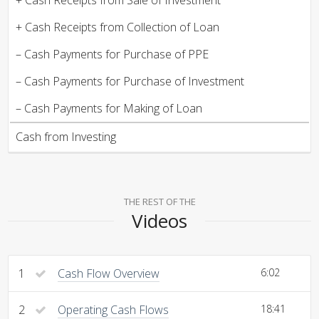
+ Cash Receipts from Collection of Loan
– Cash Payments for Purchase of PPE
– Cash Payments for Purchase of Investment
– Cash Payments for Making of Loan
Cash from Investing
THE REST OF THE
Videos
1
Cash Flow Overview
6:02
2
Operating Cash Flows
18:41