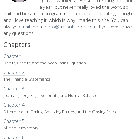
right?). I worked at Ernst and Young for about
a year, but never really loved the work, so I
quit and became a programmer. I do love accounting though,
and I love teaching it, which is why I made this site. You can
always
email me
at
hello@aaronfrancis.com
if you ever have
any questions!
Chapters
Chapter 1
Debits, Credits, and the Accounting Equation
Chapter 2
The Financial Statements
Chapter 3
Journals, Ledgers, T-Accounts, and Normal Balances
Chapter 4
Differences in Timing, Adjusting Entries, and the Closing Process
Chapter 5
All About Inventory
Chapter 6