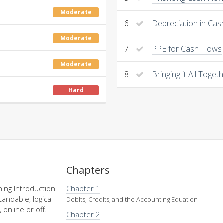
Moderate
6
Depreciation in Cas
Moderate
7
PPE for Cash Flows
Moderate
8
Bringing it All Toget
Hard
Chapters
ing Introduction
Chapter 1
andable, logical
Debits, Credits, and the Accounting Equation
 online or off.
Chapter 2