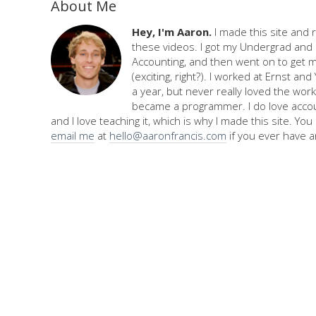
About Me
Hey, I'm Aaron.
I made this site and 
these videos. I got my Undergrad and 
Accounting, and then went on to get 
(exciting, right?). I worked at Ernst an
a year, but never really loved the work,
became a programmer. I do love accou
and I love teaching it, which is why I made this site. Yo
email me
at
hello@aaronfrancis.com
if you ever have a