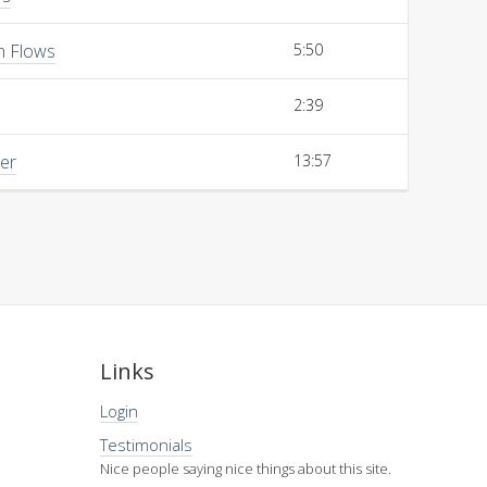
h Flows
5:50
2:39
her
13:57
Links
Login
Testimonials
Nice people saying nice things about this site.