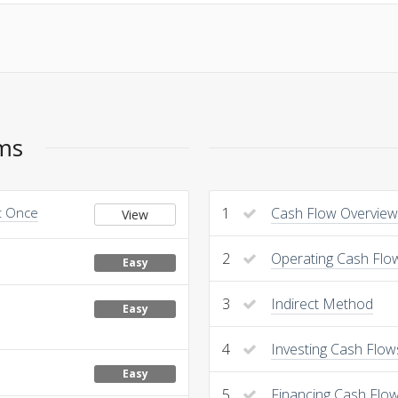
ems
at Once
1
Cash Flow Overview
View
2
Operating Cash Flo
Easy
3
Indirect Method
Easy
4
Investing Cash Flow
Easy
5
Financing Cash Flo