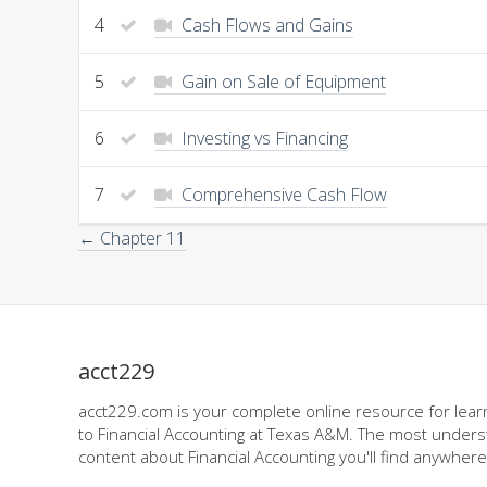
4
Cash Flows and Gains
5
Gain on Sale of Equipment
6
Investing vs Financing
7
Comprehensive Cash Flow
← Chapter 11
acct229
acct229.com is your complete online resource for learn
to Financial Accounting at Texas A&M. The most underst
content about Financial Accounting you'll find anywhere,