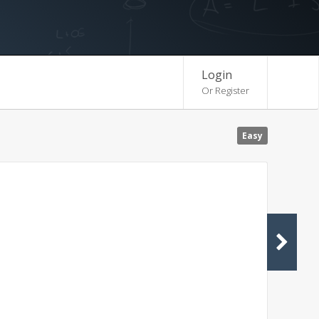
Login
Or Register
Easy