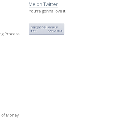
Me on Twitter
You're gonna love it.
ing Process
ue of Money