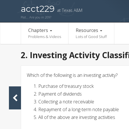
acct229
at Texas A&M
Psst... Are you in 209?
Chapters
Resources
Problems & Videos
Lots of Good Stuff
2. Investing Activity Classi
Which of the following is an investing activity?
Purchase of treasury stock
Payment of dividends
Collecting a note receivable
Repayment of a long-term note payable
All of the above are investing activities