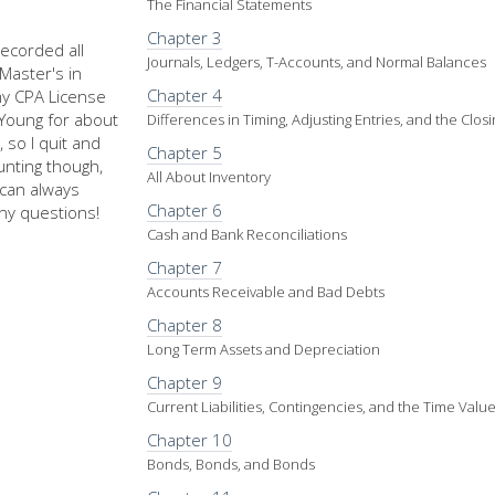
The Financial Statements
Chapter 3
recorded all
Journals, Ledgers, T-Accounts, and Normal Balances
Master's in
Chapter 4
my CPA License
d Young for about
Differences in Timing, Adjusting Entries, and the Clos
 so I quit and
Chapter 5
nting though,
All About Inventory
u can always
Chapter 6
ny questions!
Cash and Bank Reconciliations
Chapter 7
Accounts Receivable and Bad Debts
Chapter 8
Long Term Assets and Depreciation
Chapter 9
Current Liabilities, Contingencies, and the Time Val
Chapter 10
Bonds, Bonds, and Bonds