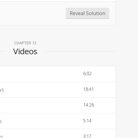
Reveal Solution
CHAPTER 12
Videos
6:02
ws
18:41
14:26
s
5:14
ws
3:17