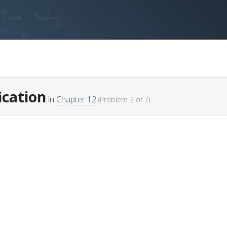
fication
in
Chapter 12
(Problem 2 of 7)