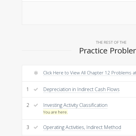
THE REST OF THE
Practice Probl
Click Here to View All Chapter 12 Problems 
1
Depreciation in Indirect Cash Flows
2
Investing Activity Classification
You are here.
3
Operating Activities, Indirect Method