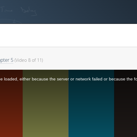
pter 5
(Video 8 of 11)
 loaded, either because the server or network failed or because the f