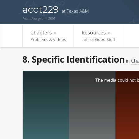
acct229
at Texas A&M
Psst... Are you in 209?
Chapters
Resources
Problems & Videos
Lots of Good Stuff
8. Specific Identification
in
Cha
The media could not be