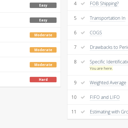
4
FOB Shipping?
Easy
5
Transportation In
Easy
6
COGS
Moderate
7
Drawbacks to Peri
Moderate
8
Specific Identificat
Moderate
You are here.
Hard
9
Weighted Average
10
FIFO and LIFO
11
Estimating with Gro