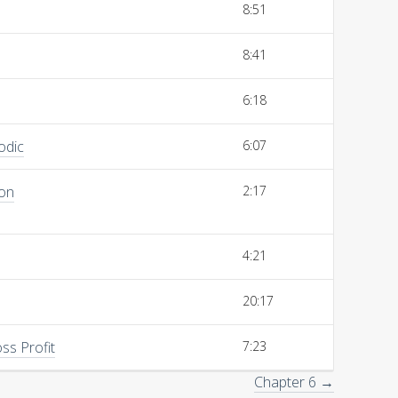
8:51
8:41
6:18
odic
6:07
ion
2:17
4:21
20:17
ss Profit
7:23
Chapter 6 →