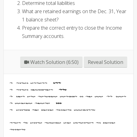
Determine total liabilities
What are retained earnings on the Dec. 31, Year
1 balance sheet?
Prepare the correct entry to close the Income
Summary accounts.
Watch Solution (6:50)
Reveal Solution
1. Total assets -
831
2. Total liabilities -
145
3. What are retained earnings on the Dec. 31, Year
1 balance sheet? -
586
4. Closing the Income Summary Accounts:
Step 1: Close revenue and expenses to Income
Summary