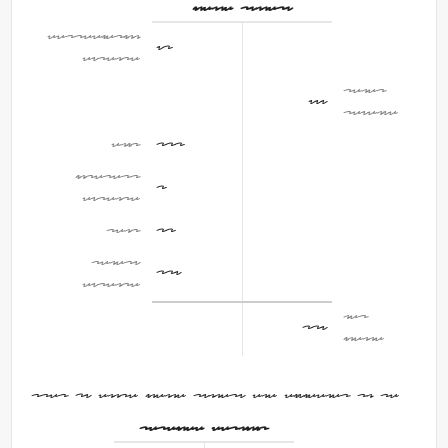
Income Summary
Depreciation
60
Expense
Sales
855
Revenue
COGS
420
Interest
4
Expense
Rent
40
Salary
125
Expense
Net
206
Income
Step 2: Close Income Summary and Dividends to RE
Retained Earnings