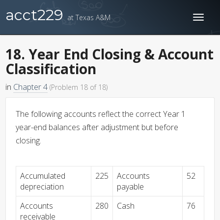
acct229
at Texas A&M
Toggl
naviga
18. Year End Closing & Account
Classification
in
Chapter 4
(Problem 18 of 18)
The following accounts reflect the correct Year 1
year-end balances after adjustment but before
closing.
Accumulated
225
Accounts
52
depreciation
payable
Accounts
280
Cash
76
receivable