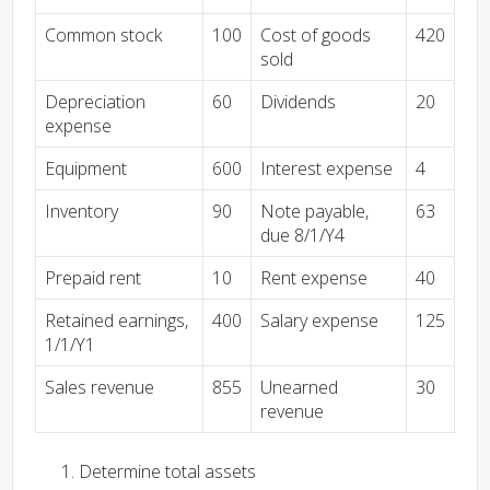
Common stock
100
Cost of goods
420
sold
Depreciation
60
Dividends
20
expense
Equipment
600
Interest expense
4
Inventory
90
Note payable,
63
due 8/1/Y4
Prepaid rent
10
Rent expense
40
Retained earnings,
400
Salary expense
125
1/1/Y1
Sales revenue
855
Unearned
30
revenue
Determine total assets