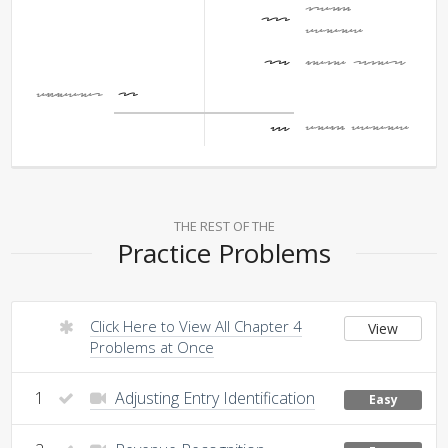
Opening
400
Balance
206
Income Summary
Dividends
20
Ending Balance
586
THE REST OF THE
Practice Problems
Click Here to View All Chapter 4
View
Problems at Once
1
Adjusting Entry Identification
Easy