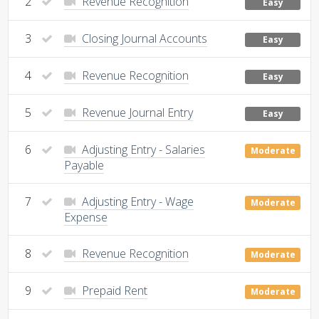
2
Revenue Recognition
Easy
3
Closing Journal Accounts
Easy
4
Revenue Recognition
Easy
5
Revenue Journal Entry
Easy
6
Adjusting Entry - Salaries
Moderate
Payable
7
Adjusting Entry - Wage
Moderate
Expense
8
Revenue Recognition
Moderate
9
Prepaid Rent
Moderate