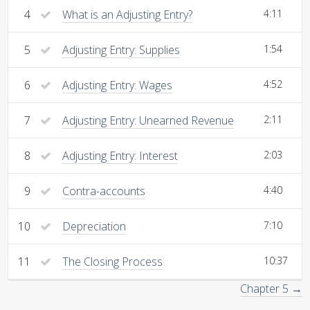
4
What is an Adjusting Entry?
4:11
5
Adjusting Entry: Supplies
1:54
6
Adjusting Entry: Wages
4:52
7
Adjusting Entry: Unearned Revenue
2:11
8
Adjusting Entry: Interest
2:03
9
Contra-accounts
4:40
10
Depreciation
7:10
11
The Closing Process
10:37
Chapter 5 →