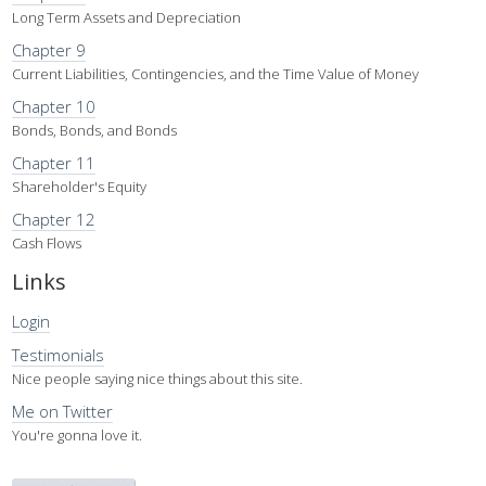
Long Term Assets and Depreciation
Chapter 9
Current Liabilities, Contingencies, and the Time Value of Money
Chapter 10
Bonds, Bonds, and Bonds
Chapter 11
Shareholder's Equity
Chapter 12
Cash Flows
Links
Login
Testimonials
Nice people saying nice things about this site.
Me on Twitter
You're gonna love it.