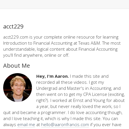
acct229
acct229.com is your complete online resource for learning
Introduction to Financial Accounting at Texas A&M. The most
understandable, logical content about Financial Accounting
you'll find anywhere, online or off.
About Me
Hey, I'm Aaron.
I made this site and
recorded all these videos. I got my
Undergrad and Master's in Accounting, and
then went on to get my CPA License (exciting,
right?). I worked at Ernst and Young for about
a year, but never really loved the work, so I
quit and became a programmer. I do love accounting though,
and I love teaching it, which is why I made this site. You can
always
email me
at
hello@aaronfrancis.com
if you ever have