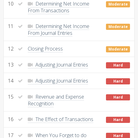
10
Determining Net Income
Moderate
From Transactions
11
Determining Net Income
Moderate
From Journal Entries
12
Closing Process
Moderate
13
Adjusting Journal Entries
Hard
14
Adjusting Journal Entries
Hard
15
Revenue and Expense
Hard
Recognition
16
The Effect of Transactions
Hard
17
When You Forget to do
Hard