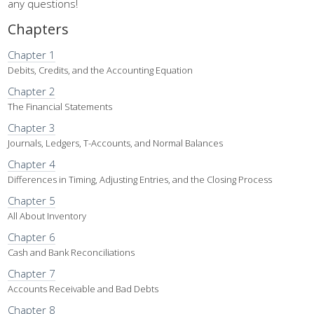
any questions!
Chapters
Chapter 1
Debits, Credits, and the Accounting Equation
Chapter 2
The Financial Statements
Chapter 3
Journals, Ledgers, T-Accounts, and Normal Balances
Chapter 4
Differences in Timing, Adjusting Entries, and the Closing Process
Chapter 5
All About Inventory
Chapter 6
Cash and Bank Reconciliations
Chapter 7
Accounts Receivable and Bad Debts
Chapter 8