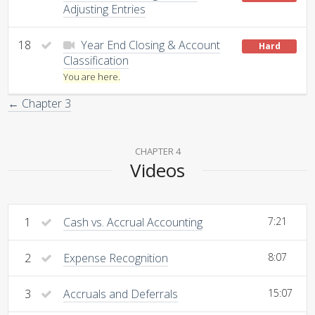
Adjusting Entries
18
Year End Closing & Account
Hard
Classification
You are here.
← Chapter 3
CHAPTER 4
Videos
1
Cash vs. Accrual Accounting
7:21
2
Expense Recognition
8:07
3
Accruals and Deferrals
15:07