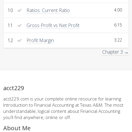
10
Ratios: Current Ratio
4:00
11
Gross Profit vs Net Profit
6:15
12
Profit Margin
3:22
Chapter 3 →
acct229
acct229.com is your complete online resource for learning
Introduction to Financial Accounting at Texas A&M. The most
understandable, logical content about Financial Accounting
you'll find anywhere, online or off.
About Me