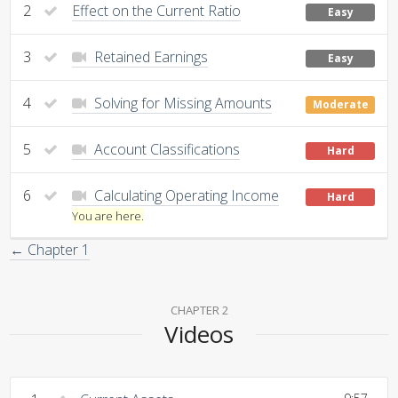
2
Effect on the Current Ratio
Easy
3
Retained Earnings
Easy
4
Solving for Missing Amounts
Moderate
5
Account Classifications
Hard
6
Calculating Operating Income
Hard
You are here.
← Chapter 1
CHAPTER 2
Videos