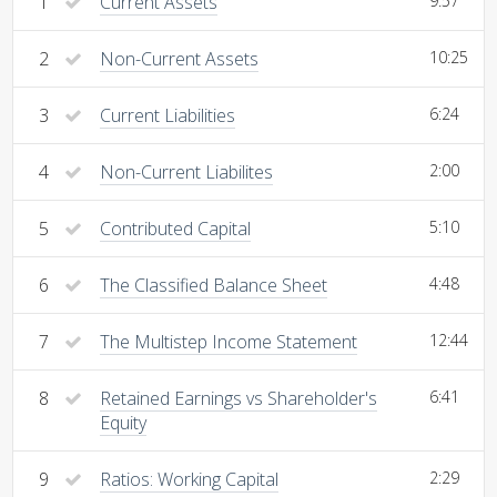
1
Current Assets
9:57
2
Non-Current Assets
10:25
3
Current Liabilities
6:24
4
Non-Current Liabilites
2:00
5
Contributed Capital
5:10
6
The Classified Balance Sheet
4:48
7
The Multistep Income Statement
12:44
8
Retained Earnings vs Shareholder's
6:41
Equity
9
Ratios: Working Capital
2:29