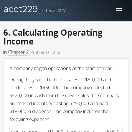
acct229
at Texas A&M
Toggl
naviga
6. Calculating Operating
Income
in
Chapter 2
(Problem 6 of 6)
A company began operations at the start of Year 1.
During the year, it had cash sales of $50,000 and
credit sales of $450,000. The company collected
$420,000 in cash from the credit sales. The company
purchased inventory costing $250,000 and paid
$18,000 in dividends. The company incurred the
following expenses:
Cost of goods
210,000
Rent expense
6,000