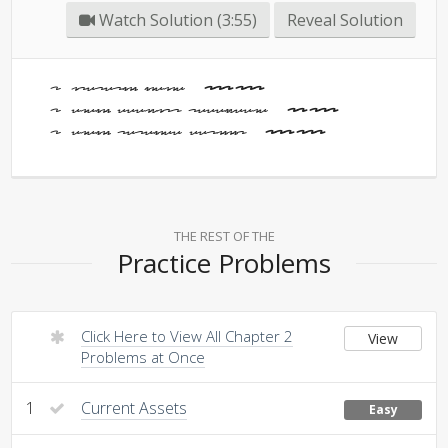
Watch Solution (3:55)
Reveal Solution
Operating Income -
200,000
Ending Accounts Receivable -
30,000
Ending Retained Earnings -
120,000
THE REST OF THE
Practice Problems
Click Here to View All Chapter 2
View
Problems at Once
1
Current Assets
Easy