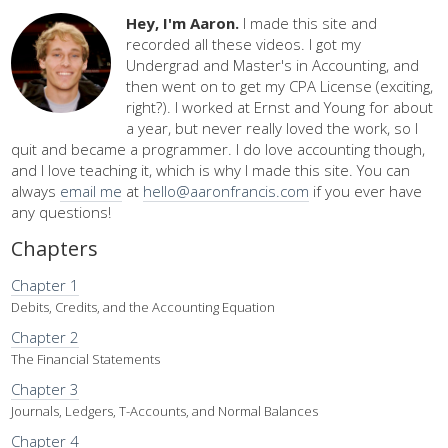
Hey, I'm Aaron.
I made this site and
recorded all these videos. I got my
Undergrad and Master's in Accounting, and
then went on to get my CPA License (exciting,
right?). I worked at Ernst and Young for about
a year, but never really loved the work, so I
quit and became a programmer. I do love accounting though,
and I love teaching it, which is why I made this site. You can
always
email me
at
hello@aaronfrancis.com
if you ever have
any questions!
Chapters
Chapter 1
Debits, Credits, and the Accounting Equation
Chapter 2
The Financial Statements
Chapter 3
Journals, Ledgers, T-Accounts, and Normal Balances
Chapter 4