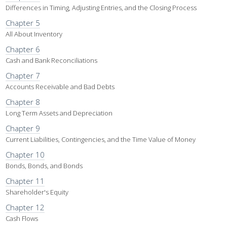
Differences in Timing, Adjusting Entries, and the Closing Process
Chapter 5
All About Inventory
Chapter 6
Cash and Bank Reconciliations
Chapter 7
Accounts Receivable and Bad Debts
Chapter 8
Long Term Assets and Depreciation
Chapter 9
Current Liabilities, Contingencies, and the Time Value of Money
Chapter 10
Bonds, Bonds, and Bonds
Chapter 11
Shareholder's Equity
Chapter 12
Cash Flows