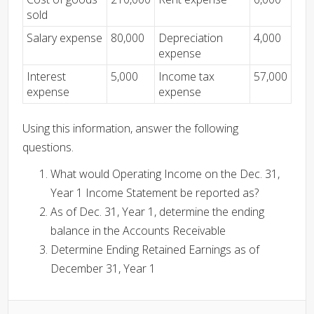
sold
Salary expense
80,000
Depreciation
4,000
expense
Interest
5,000
Income tax
57,000
expense
expense
Using this information, answer the following
questions.
What would Operating Income on the Dec. 31,
Year 1 Income Statement be reported as?
As of Dec. 31, Year 1, determine the ending
balance in the Accounts Receivable
Determine Ending Retained Earnings as of
December 31, Year 1